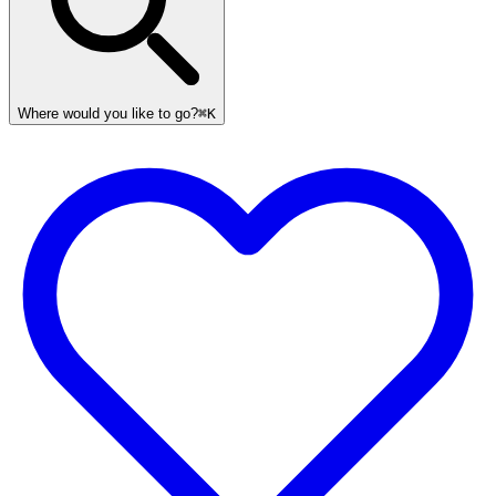
Where would you like to go?
⌘K