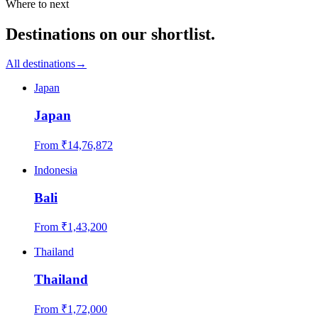
Where to next
Destinations on our shortlist.
All destinations
→
Japan
Japan
From ₹
14,76,872
Indonesia
Bali
From ₹
1,43,200
Thailand
Thailand
From ₹
1,72,000