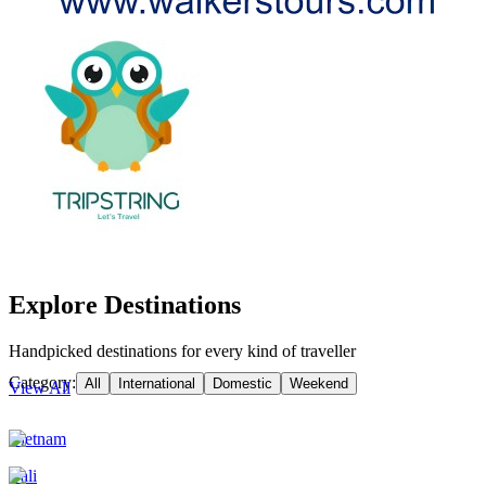
Explore Destinations
Handpicked destinations for every kind of traveller
Category:
All
International
Domestic
Weekend
View All
Vietnam
Bali