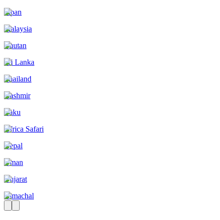
Japan
Malaysia
Bhutan
Sri Lanka
Thailand
Kashmir
Baku
Africa Safari
Nepal
Oman
Gujarat
Himachal