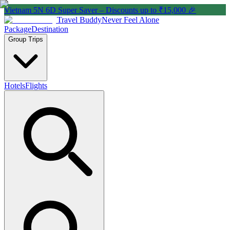
Vietnam 5N 6D Super Saver – Discounts up to ₹15,000 🎉
Travel Buddy
Never Feel Alone
Package
Destination
Group Trips
Hotels
Flights