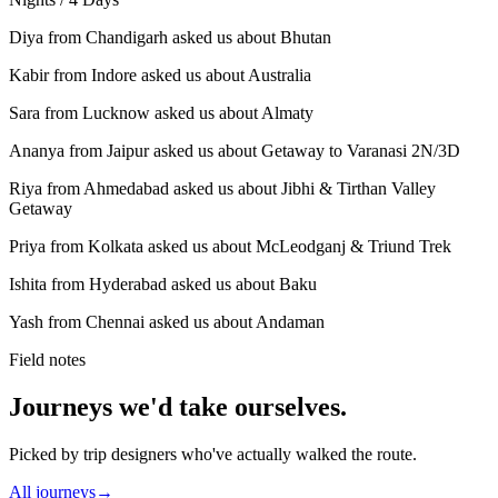
Diya from Chandigarh asked us about Bhutan
Kabir from Indore asked us about Australia
Sara from Lucknow asked us about Almaty
Ananya from Jaipur asked us about Getaway to Varanasi 2N/3D
Riya from Ahmedabad asked us about Jibhi & Tirthan Valley
Getaway
Priya from Kolkata asked us about McLeodganj & Triund Trek
Ishita from Hyderabad asked us about Baku
Yash from Chennai asked us about Andaman
Field notes
Journeys we'd take ourselves.
Picked by trip designers who've actually walked the route.
All journeys
→