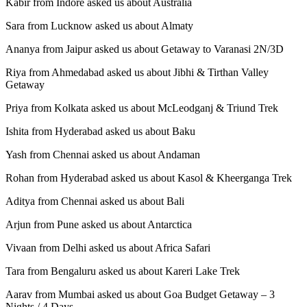
Kabir from Indore asked us about Australia
Sara from Lucknow asked us about Almaty
Ananya from Jaipur asked us about Getaway to Varanasi 2N/3D
Riya from Ahmedabad asked us about Jibhi & Tirthan Valley
Getaway
Priya from Kolkata asked us about McLeodganj & Triund Trek
Ishita from Hyderabad asked us about Baku
Yash from Chennai asked us about Andaman
Rohan from Hyderabad asked us about Kasol & Kheerganga Trek
Aditya from Chennai asked us about Bali
Arjun from Pune asked us about Antarctica
Vivaan from Delhi asked us about Africa Safari
Tara from Bengaluru asked us about Kareri Lake Trek
Aarav from Mumbai asked us about Goa Budget Getaway – 3
Nights / 4 Days