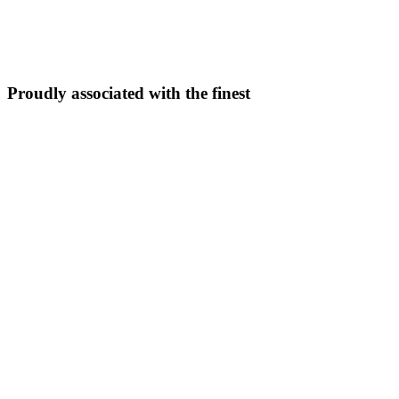
5N/6D
From ₹
33,999
Explore Package →
Proudly associated with the finest