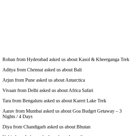
Rohan from Hyderabad asked us about Kasol & Kheerganga Trek
Aditya from Chennai asked us about Bali
Arjun from Pune asked us about Antarctica
Vivaan from Delhi asked us about Africa Safari
Tara from Bengaluru asked us about Kareri Lake Trek
Aarav from Mumbai asked us about Goa Budget Getaway – 3
Nights / 4 Days
Diya from Chandigarh asked us about Bhutan